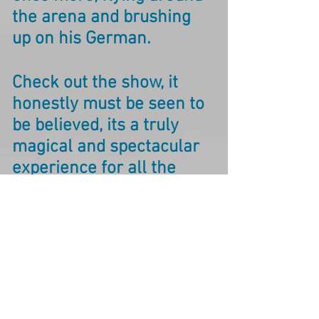
the arena and brushing
up on his German.
Check out the show, it
honestly must be seen to
be believed, its a truly
magical and spectacular
experience for all the
family.
Starlight Express, Germany Website
Check out the
great reviews received
following the recent