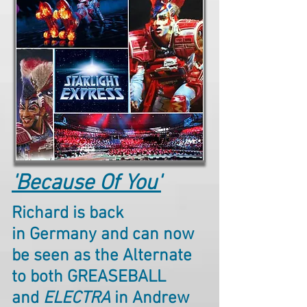
'Because Of You'
Richard is back
in Germany and can now
be seen as the Alternate
to both GREASEBALL
and
ELECTRA
in Andrew