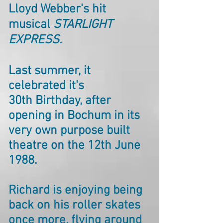
Lloyd Webber's hit
musical
STARLIGHT
EXPRESS.
Last summer, it
celebrated it's
30th Birthday, after
opening in Bochum in its
very own purpose built
theatre on the 12th June
1988.
Richard is enjoying being
back on his roller skates
once more, flying around