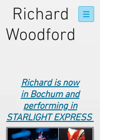
Richard
Woodford
Richard is now
in Bochum and
performing in
STARLIGHT EXPRESS